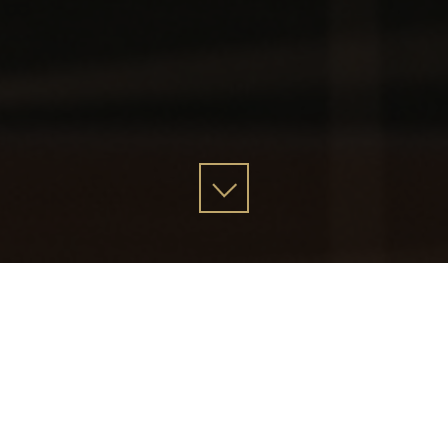
Stranity Mission