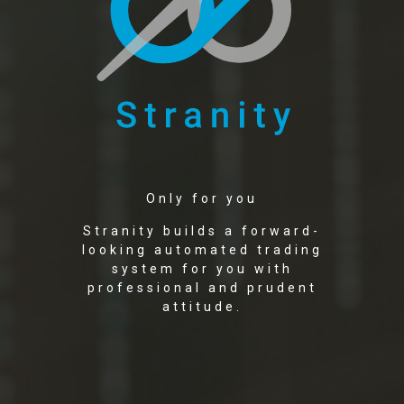
Only for you
Stranity builds a forward-
looking automated trading
system for you with
professional and prudent
attitude.